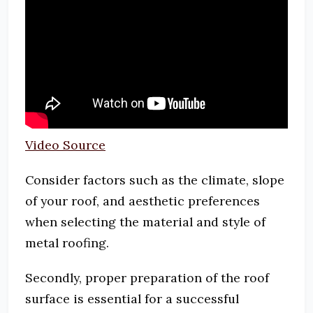
Video Source
Consider factors such as the climate, slope
of your roof, and aesthetic preferences
when selecting the material and style of
metal roofing.
Secondly, proper preparation of the roof
surface is essential for a successful