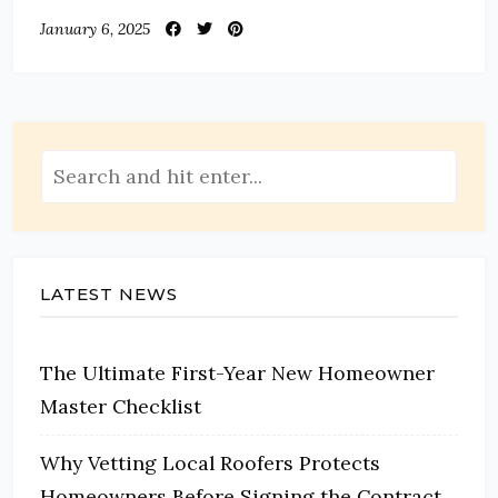
January 6, 2025
LATEST NEWS
The Ultimate First-Year New Homeowner
Master Checklist
Why Vetting Local Roofers Protects
Homeowners Before Signing the Contract