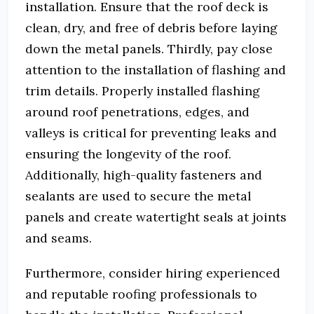
installation. Ensure that the roof deck is
clean, dry, and free of debris before laying
down the metal panels. Thirdly, pay close
attention to the installation of flashing and
trim details. Properly installed flashing
around roof penetrations, edges, and
valleys is critical for preventing leaks and
ensuring the longevity of the roof.
Additionally, high-quality fasteners and
sealants are used to secure the metal
panels and create watertight seals at joints
and seams.
Furthermore, consider hiring experienced
and reputable roofing professionals to