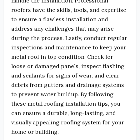
handle the installation. Professional
roofers have the skills, tools, and expertise
to ensure a flawless installation and
address any challenges that may arise
during the process. Lastly, conduct regular
inspections and maintenance to keep your
metal roof in top condition. Check for
loose or damaged panels, inspect flashing
and sealants for signs of wear, and clear
debris from gutters and drainage systems
to prevent water buildup. By following
these metal roofing installation tips, you
can ensure a durable, long-lasting, and
visually appealing roofing system for your
home or building.