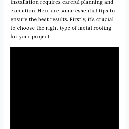
installation requires careful planning and
execution. Here are some essential tips to
ensure the best results. Firstly, it’s crucial
to choose the right type of metal roofing
for your project.