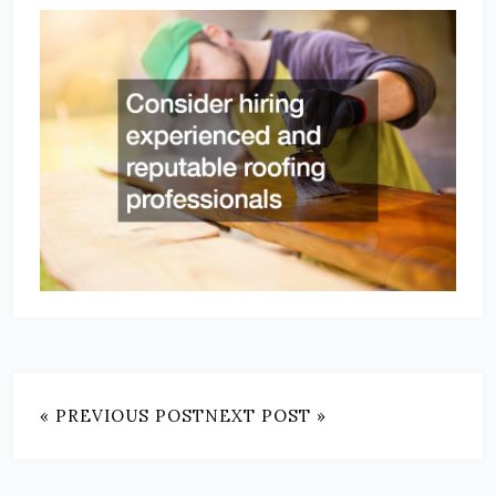
« PREVIOUS POST
NEXT POST »