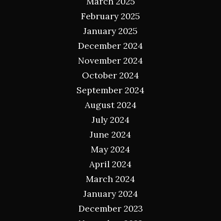
March 2025
February 2025
January 2025
December 2024
November 2024
October 2024
September 2024
August 2024
July 2024
June 2024
May 2024
April 2024
March 2024
January 2024
December 2023