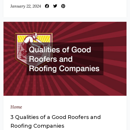
January 22, 2024
Home
3 Qualities of a Good Roofers and
Roofing Companies