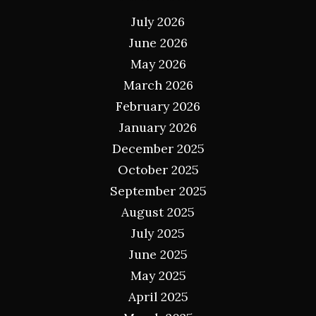
July 2026
June 2026
May 2026
March 2026
February 2026
January 2026
December 2025
October 2025
September 2025
August 2025
July 2025
June 2025
May 2025
April 2025