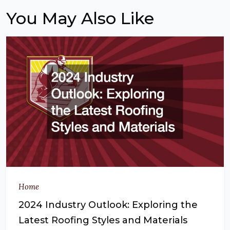
You May Also Like
Home
2024 Industry Outlook: Exploring the
Latest Roofing Styles and Materials