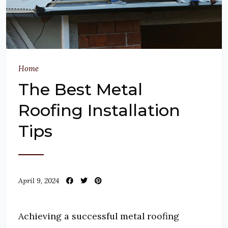
Home
The Best Metal
Roofing Installation
Tips
April 9, 2024
Achieving a successful metal roofing