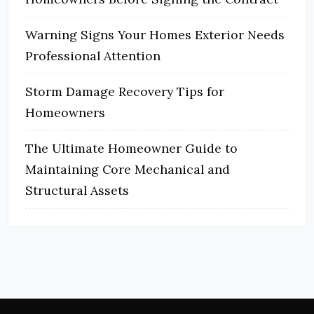
Warning Signs Your Homes Exterior Needs
Professional Attention
Storm Damage Recovery Tips for
Homeowners
The Ultimate Homeowner Guide to
Maintaining Core Mechanical and
Structural Assets
Archives