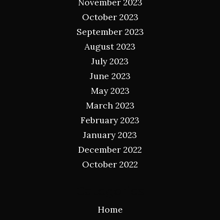
November 2023
October 2023
September 2023
August 2023
July 2023
June 2023
May 2023
March 2023
February 2023
January 2023
December 2022
October 2022
Categories
Home