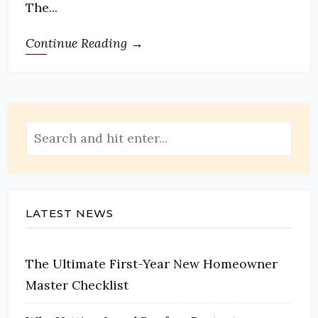
The...
Continue Reading →
LATEST NEWS
The Ultimate First-Year New Homeowner
Master Checklist