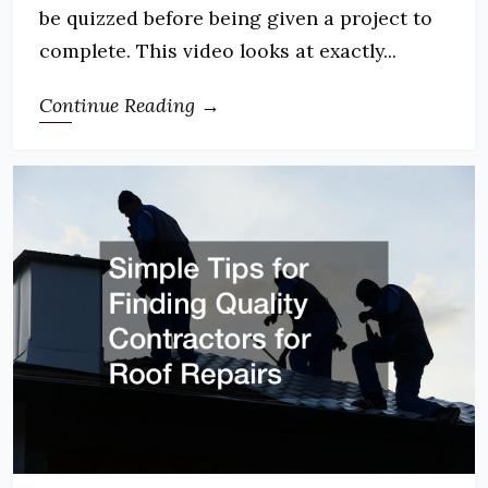
be quizzed before being given a project to
complete. This video looks at exactly...
Continue Reading →