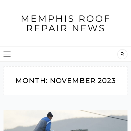
Skip
to
content
MONTH:
NOVEMBER 2023