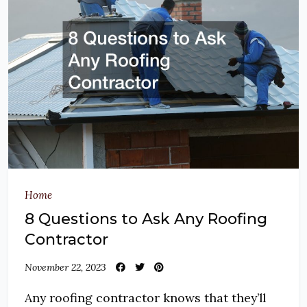
Home
8 Questions to Ask Any Roofing
Contractor
November 22, 2023
Any roofing contractor knows that they’ll