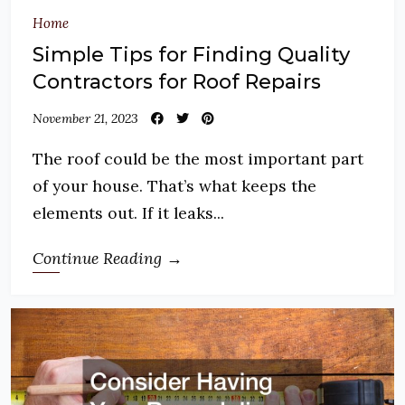
Home
Simple Tips for Finding Quality
Contractors for Roof Repairs
November 21, 2023
The roof could be the most important part
of your house. That’s what keeps the
elements out. If it leaks...
Continue Reading →