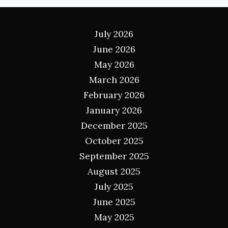
Archives
July 2026
June 2026
May 2026
March 2026
February 2026
January 2026
December 2025
October 2025
September 2025
August 2025
July 2025
June 2025
May 2025