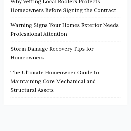
Why Vetting Local Roofers Protects
Homeowners Before Signing the Contract
Warning Signs Your Homes Exterior Needs
Professional Attention
Storm Damage Recovery Tips for
Homeowners
The Ultimate Homeowner Guide to
Maintaining Core Mechanical and
Structural Assets