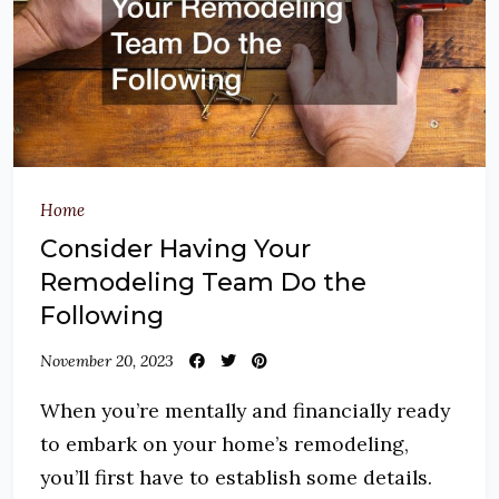
Home
Consider Having Your
Remodeling Team Do the
Following
November 20, 2023
When you’re mentally and financially ready
to embark on your home’s remodeling,
you’ll first have to establish some details.