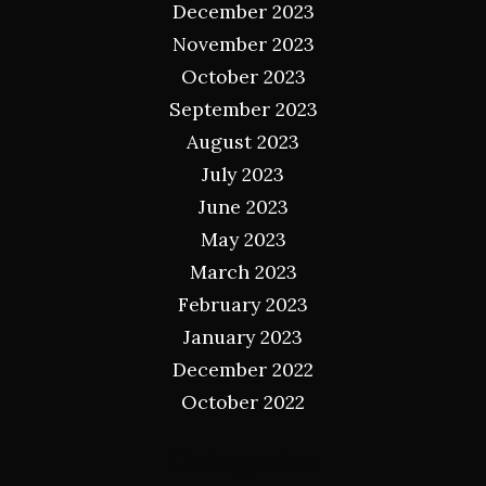
December 2023
November 2023
October 2023
September 2023
August 2023
July 2023
June 2023
May 2023
March 2023
February 2023
January 2023
December 2022
October 2022
Categories