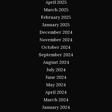
April 2025
March 2025
February 2025
January 2025
December 2024
November 2024
October 2024
September 2024
August 2024
July 2024
June 2024
May 2024
April 2024
March 2024
January 2024