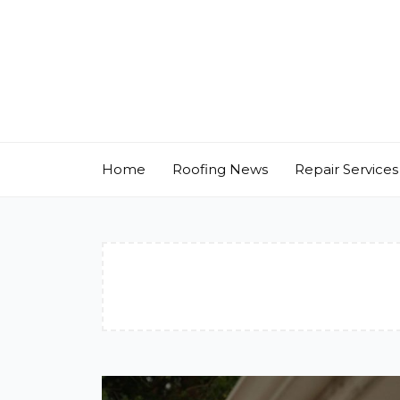
Skip
to
content
Home
Roofing News
Repair Services