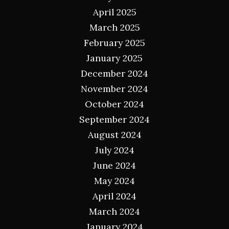
April 2025
March 2025
February 2025
January 2025
December 2024
November 2024
October 2024
September 2024
August 2024
July 2024
June 2024
May 2024
April 2024
March 2024
January 2024