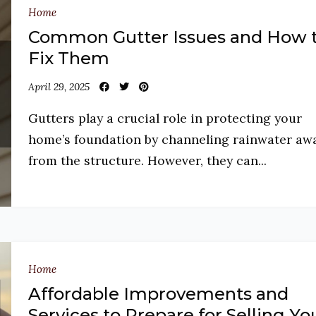
Home
Common Gutter Issues and How 
Fix Them
April 29, 2025
Gutters play a crucial role in protecting your
home’s foundation by channeling rainwater aw
from the structure. However, they can...
Home
Affordable Improvements and
Services to Prepare for Selling Yo