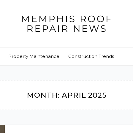
Property Maintenance
Construction Trends
MONTH:
APRIL 2025