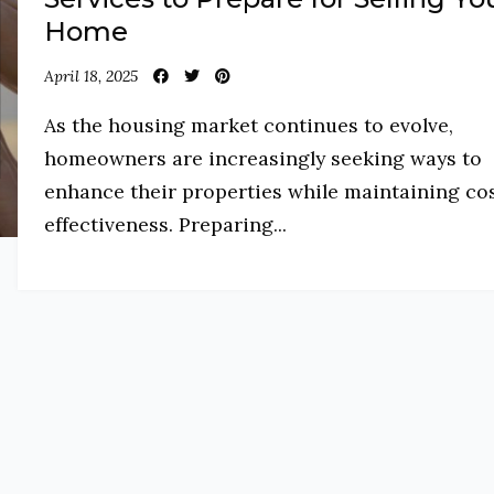
Home
April 18, 2025
As the housing market continues to evolve,
homeowners are increasingly seeking ways to
enhance their properties while maintaining co
effectiveness. Preparing...