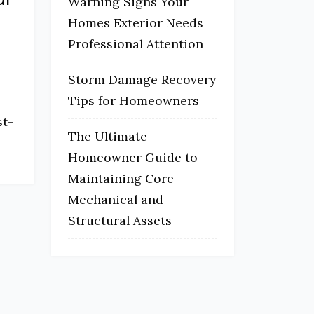
Warning Signs Your
Homes Exterior Needs
Professional Attention
Storm Damage Recovery
Tips for Homeowners
st-
The Ultimate
Homeowner Guide to
Maintaining Core
Mechanical and
Structural Assets