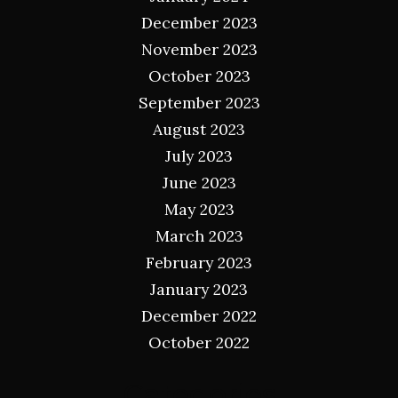
December 2023
November 2023
October 2023
September 2023
August 2023
July 2023
June 2023
May 2023
March 2023
February 2023
January 2023
December 2022
October 2022
Categories