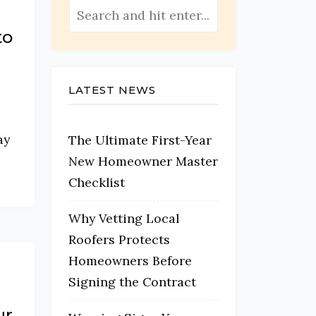
to
LATEST NEWS
ay
The Ultimate First-Year
New Homeowner Master
Checklist
Why Vetting Local
Roofers Protects
Homeowners Before
Signing the Contract
ur