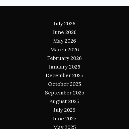
Archives
July 2026
June 2026
May 2026
March 2026
February 2026
January 2026
December 2025
October 2025
September 2025
August 2025
July 2025
June 2025
May 2025