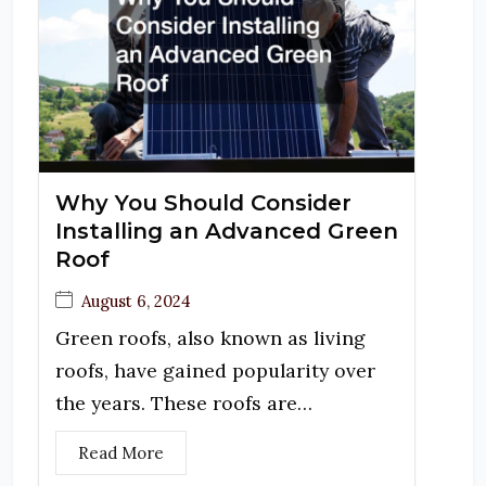
Why You Should Consider
Installing an Advanced Green
Roof
August 6, 2024
Green roofs, also known as living
roofs, have gained popularity over
the years. These roofs are…
Read More