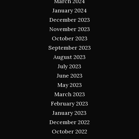
March 2024
January 2024
December 2023
November 2023
October 2023
September 2023
August 2023
July 2023
June 2023
May 2023
March 2023
February 2023
January 2023
December 2022
October 2022