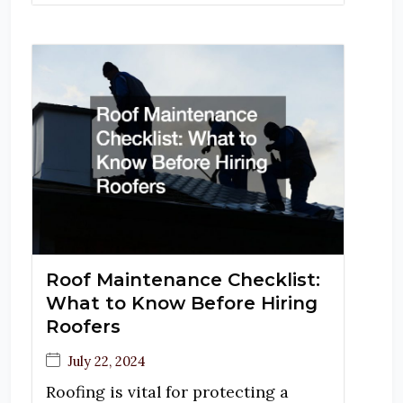
Roof Maintenance Checklist:
What to Know Before Hiring
Roofers
July 22, 2024
Roofing is vital for protecting a