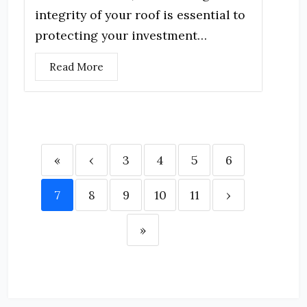
integrity of your roof is essential to
protecting your investment…
Read More
«
‹
3
4
5
6
7
8
9
10
11
›
»