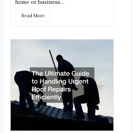
home or business…
Read More