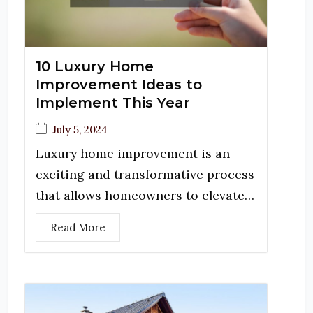
10 Luxury Home
Improvement Ideas to
Implement This Year
July 5, 2024
Luxury home improvement is an
exciting and transformative process
that allows homeowners to elevate…
Read More