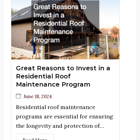
Great Reasons to Invest in a
Residential Roof
Maintenance Program
June 18, 2024
Residential roof maintenance
programs are essential for ensuring
the longevity and protection of…