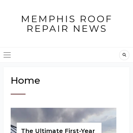
Skip
to
content
Home
The Ultimate First-Year