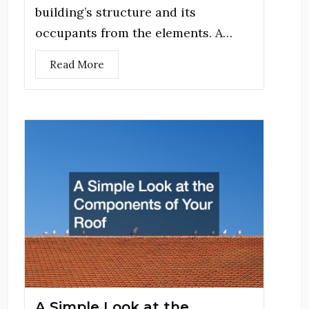
building’s structure and its
occupants from the elements. A…
Read More
A Simple Look at the