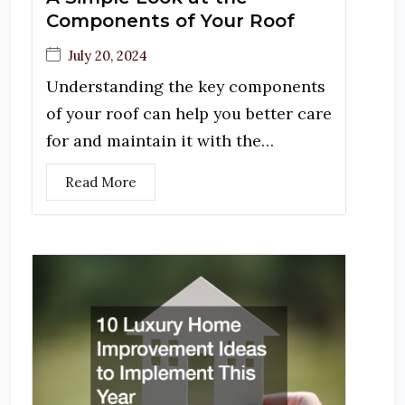
Components of Your Roof
July 20, 2024
Understanding the key components
of your roof can help you better care
for and maintain it with the…
Read More