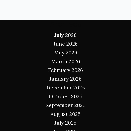
Archives
July 2026
June 2026
May 2026
March 2026
February 2026
January 2026
December 2025
October 2025
September 2025
August 2025
July 2025