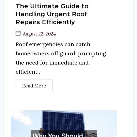
The Ultimate Guide to
Handling Urgent Roof
Repairs Efficiently
August 22, 2024
Roof emergencies can catch
homeowners off guard, prompting
the need for immediate and
efficient…
Read More