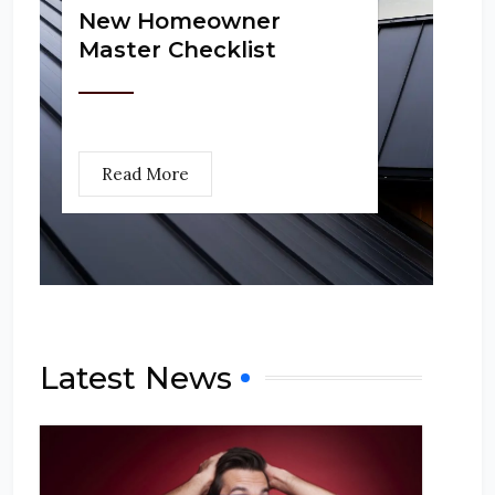
New Homeowner
Master Checklist
Read More
Latest News