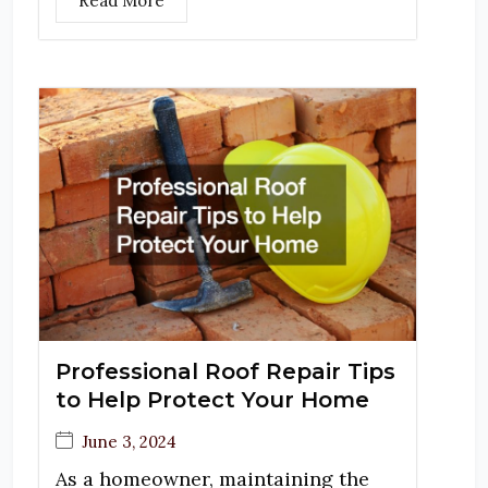
Read More
Professional Roof Repair Tips
to Help Protect Your Home
June 3, 2024
As a homeowner, maintaining the