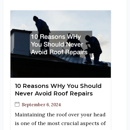
10 Reasons WHy You Should
Never Avoid Roof Repairs
September 6, 2024
Maintaining the roof over your head
is one of the most crucial aspects of