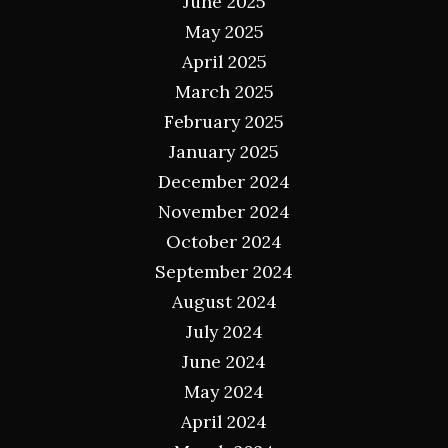
June 2025
May 2025
April 2025
March 2025
February 2025
January 2025
December 2024
November 2024
October 2024
September 2024
August 2024
July 2024
June 2024
May 2024
April 2024