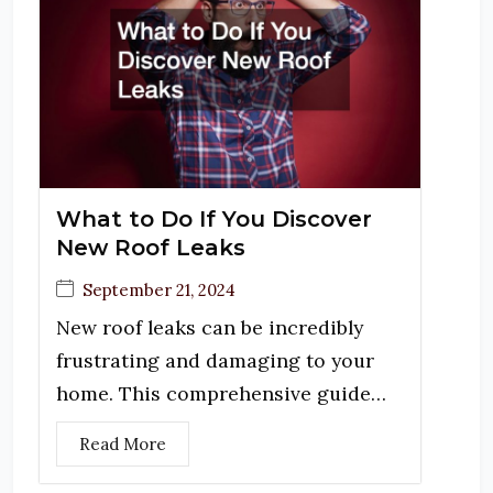
What to Do If You Discover
New Roof Leaks
September 21, 2024
New roof leaks can be incredibly
frustrating and damaging to your
home. This comprehensive guide…
Read More