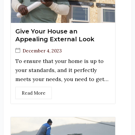
Give Your House an
Appealing External Look
December 4, 2023
To ensure that your home is up to
your standards, and it perfectly
meets your needs, you need to get…
Read More