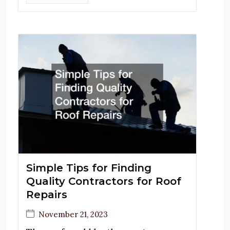
Simple Tips for Finding
Quality Contractors for Roof
Repairs
November 21, 2023