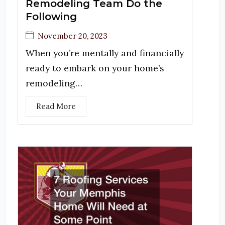
Remodeling Team Do the
Following
November 20, 2023
When you’re mentally and financially
ready to embark on your home’s
remodeling…
Read More