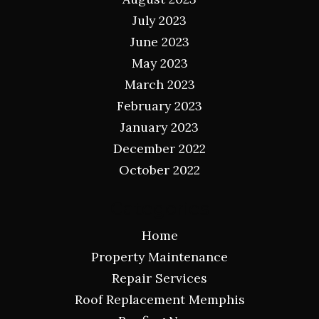
July 2023
June 2023
May 2023
March 2023
February 2023
January 2023
December 2022
October 2022
Categories
Home
Property Maintenance
Repair Services
Roof Replacement Memphis