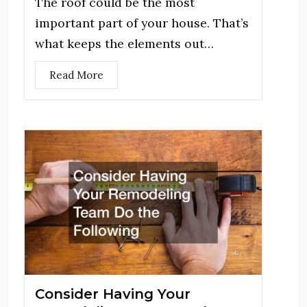
The roof could be the most
important part of your house. That’s
what keeps the elements out…
Read More
Consider Having Your