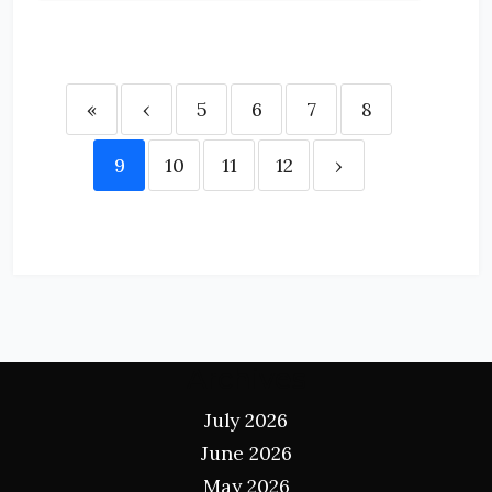
«
‹
5
6
7
8
9
10
11
12
›
Archives
July 2026
June 2026
May 2026