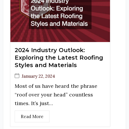
2024 Industry Outlook:
Exploring the Latest Roofing
Styles and Materials
January 22, 2024
Most of us have heard the phrase
“roof over your head” countless
times. It’s just…
Read More