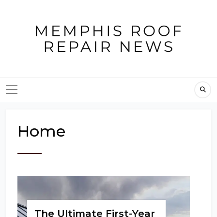
Skip
to
content
Home
The Ultimate First-Year