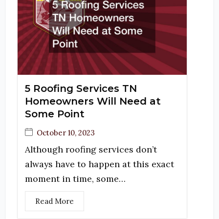
5 Roofing Services TN
Homeowners Will Need at
Some Point
October 10, 2023
Although roofing services don’t
always have to happen at this exact
moment in time, some…
Read More