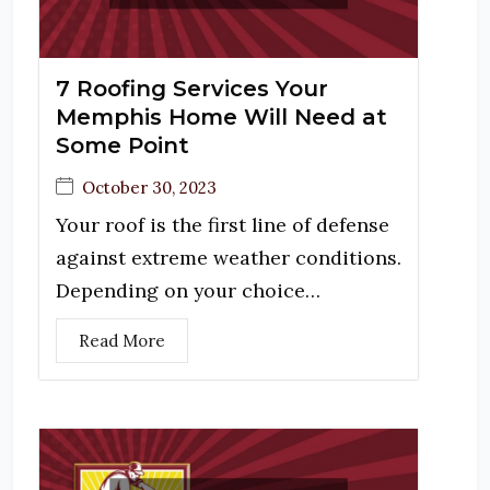
7 Roofing Services Your
Memphis Home Will Need at
Some Point
October 30, 2023
Your roof is the first line of defense
against extreme weather conditions.
Depending on your choice…
Read More