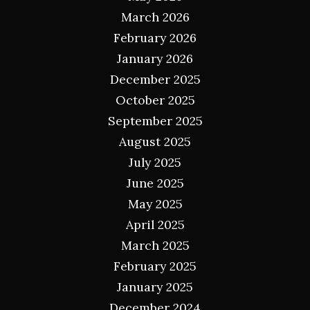
March 2026
February 2026
January 2026
December 2025
October 2025
September 2025
August 2025
July 2025
June 2025
May 2025
April 2025
March 2025
February 2025
January 2025
December 2024