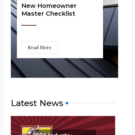
New Homeowner
Master Checklist
Read More
Latest News