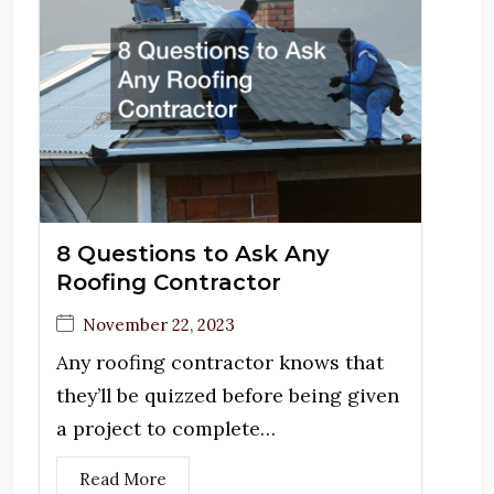
8 Questions to Ask Any
Roofing Contractor
November 22, 2023
Any roofing contractor knows that
they’ll be quizzed before being given
a project to complete…
Read More