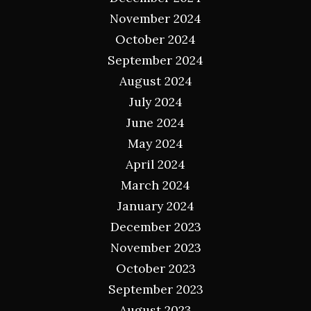
November 2024
October 2024
September 2024
August 2024
July 2024
June 2024
May 2024
April 2024
March 2024
January 2024
December 2023
November 2023
October 2023
September 2023
August 2023