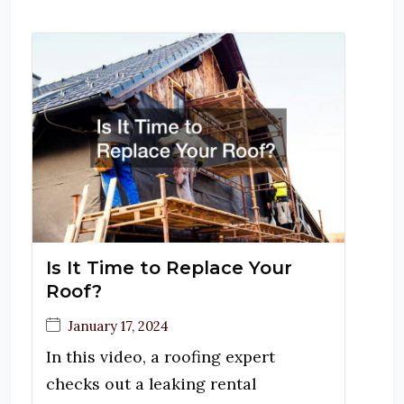
Is It Time to Replace Your
Roof?
January 17, 2024
In this video, a roofing expert
checks out a leaking rental