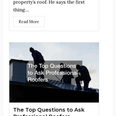
property’s roof. He says the first
thing…
Read More
The Top Questions to Ask