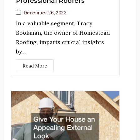
Professional Roofers
December 26, 2023
In a valuable segment, Tracy
Bookman, the owner of Homestead
Roofing, imparts crucial insights
by…
Read More