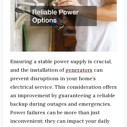
Ensuring a stable power supply is crucial,
and the installation of
generators
can
prevent disruptions in your home’s
electrical service. This consideration offers
an improvement by guaranteeing a reliable
backup during outages and emergencies.
Power failures can be more than just
inconvenient; they can impact your daily