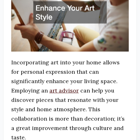
Incorporating art into your home allows
for personal expression that can
significantly enhance your living space.
Employing an
art advisor
can help you
discover pieces that resonate with your
style and home atmosphere. This
collaboration is more than decoration; it’s
a great improvement through culture and
taste.