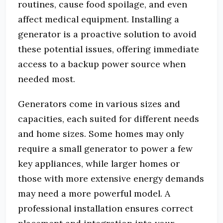
routines, cause food spoilage, and even
affect medical equipment. Installing a
generator is a proactive solution to avoid
these potential issues, offering immediate
access to a backup power source when
needed most.
Generators come in various sizes and
capacities, each suited for different needs
and home sizes. Some homes may only
require a small generator to power a few
key appliances, while larger homes or
those with more extensive energy demands
may need a more powerful model. A
professional installation ensures correct