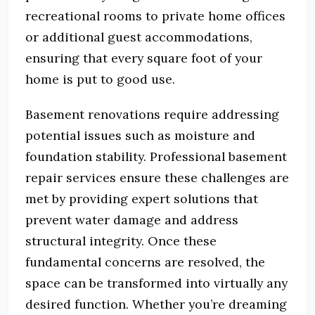
recreational rooms to private home offices
or additional guest accommodations,
ensuring that every square foot of your
home is put to good use.
Basement renovations require addressing
potential issues such as moisture and
foundation stability. Professional basement
repair services ensure these challenges are
met by providing expert solutions that
prevent water damage and address
structural integrity. Once these
fundamental concerns are resolved, the
space can be transformed into virtually any
desired function. Whether you’re dreaming