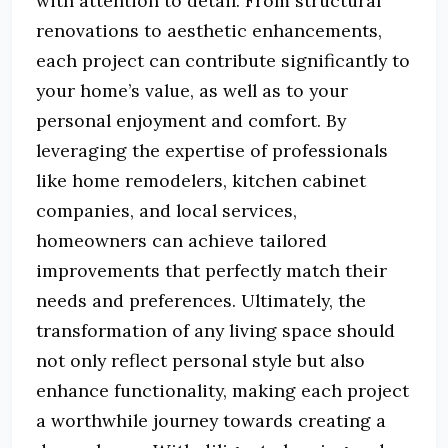
with attention to detail. From structural
renovations to aesthetic enhancements,
each project can contribute significantly to
your home’s value, as well as to your
personal enjoyment and comfort. By
leveraging the expertise of professionals
like home remodelers, kitchen cabinet
companies, and local services,
homeowners can achieve tailored
improvements that perfectly match their
needs and preferences. Ultimately, the
transformation of any living space should
not only reflect personal style but also
enhance functionality, making each project
a worthwhile journey towards creating a