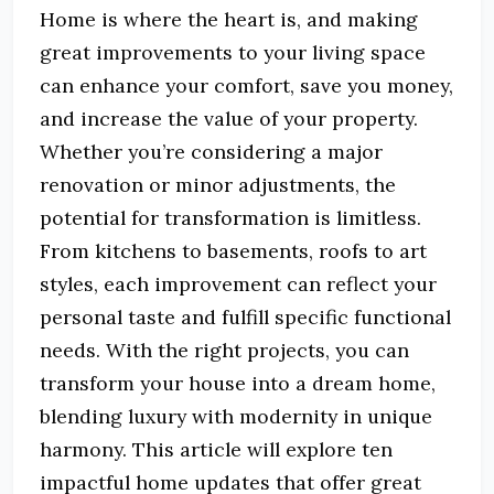
Home is where the heart is, and making
great improvements to your living space
can enhance your comfort, save you money,
and increase the value of your property.
Whether you’re considering a major
renovation or minor adjustments, the
potential for transformation is limitless.
From kitchens to basements, roofs to art
styles, each improvement can reflect your
personal taste and fulfill specific functional
needs. With the right projects, you can
transform your house into a dream home,
blending luxury with modernity in unique
harmony. This article will explore ten
impactful home updates that offer great