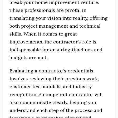
break your home improvement venture.
These professionals are pivotal in
translating your vision into reality, offering
both project management and technical
skills. When it comes to great
improvements, the contractor’s role is
indispensable for ensuring timelines and
budgets are met.
Evaluating a contractor’s credentials
involves reviewing their previous work,
customer testimonials, and industry
recognition. A competent contractor will
also communicate clearly, helping you
understand each step of the process and