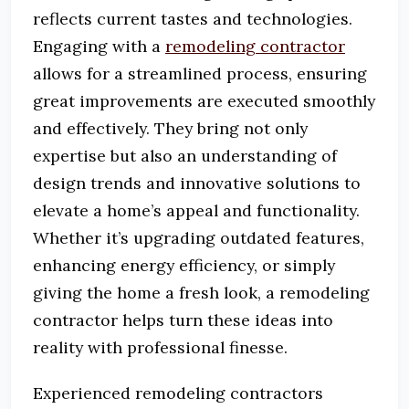
reflects current tastes and technologies.
Engaging with a
remodeling contractor
allows for a streamlined process, ensuring
great improvements are executed smoothly
and effectively. They bring not only
expertise but also an understanding of
design trends and innovative solutions to
elevate a home’s appeal and functionality.
Whether it’s upgrading outdated features,
enhancing energy efficiency, or simply
giving the home a fresh look, a remodeling
contractor helps turn these ideas into
reality with professional finesse.
Experienced remodeling contractors