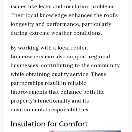
issues like leaks and insulation problems.
Their local knowledge enhances the roof’s
longevity and performance, particularly
during extreme weather conditions.
By working with a local roofer,
homeowners can also support regional
businesses, contributing to the community
while obtaining quality service. These
partnerships result in reliable
improvements that enhance both the
property’s functionality and its
environmental responsibilities.
Insulation for Comfort