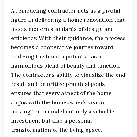
A remodeling contractor acts as a pivotal
figure in delivering a home renovation that
meets modern standards of design and
efficiency. With their guidance, the process
becomes a cooperative journey toward
realizing the home’s potential as a
harmonious blend of beauty and function.
The contractor’s ability to visualize the end
result and prioritize practical goals
ensures that every aspect of the home
aligns with the homeowner’s vision,
making the remodel not only a valuable
investment but also a personal
transformation of the living space.