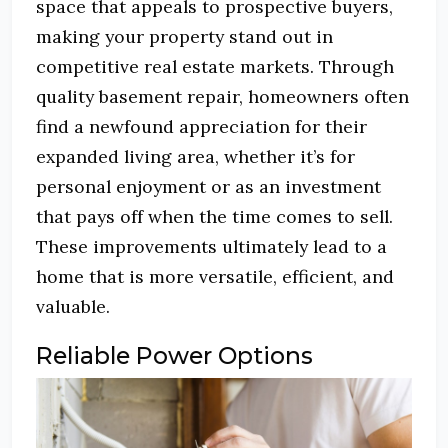
space that appeals to prospective buyers,
making your property stand out in
competitive real estate markets. Through
quality basement repair, homeowners often
find a newfound appreciation for their
expanded living area, whether it’s for
personal enjoyment or as an investment
that pays off when the time comes to sell.
These improvements ultimately lead to a
home that is more versatile, efficient, and
valuable.
Reliable Power Options