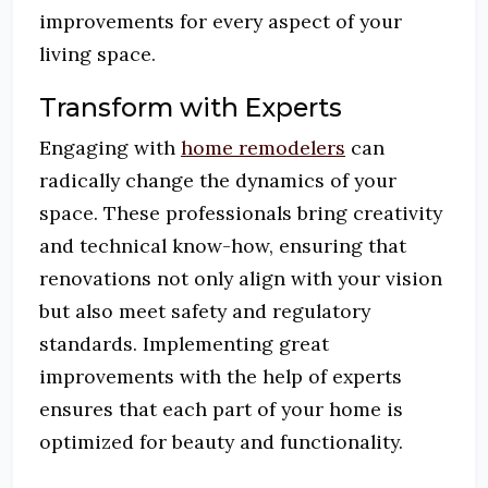
improvements for every aspect of your
living space.
Transform with Experts
Engaging with
home remodelers
can
radically change the dynamics of your
space. These professionals bring creativity
and technical know-how, ensuring that
renovations not only align with your vision
but also meet safety and regulatory
standards. Implementing great
improvements with the help of experts
ensures that each part of your home is
optimized for beauty and functionality.