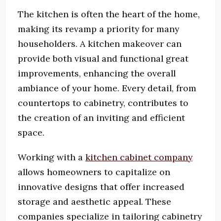
The kitchen is often the heart of the home,
making its revamp a priority for many
householders. A kitchen makeover can
provide both visual and functional great
improvements, enhancing the overall
ambiance of your home. Every detail, from
countertops to cabinetry, contributes to
the creation of an inviting and efficient
space.
Working with a
kitchen cabinet company
allows homeowners to capitalize on
innovative designs that offer increased
storage and aesthetic appeal. These
companies specialize in tailoring cabinetry