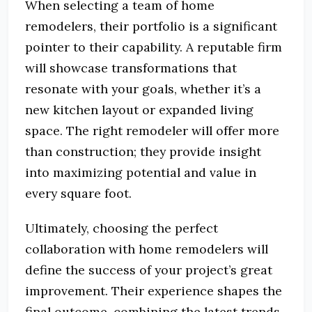
When selecting a team of home
remodelers, their portfolio is a significant
pointer to their capability. A reputable firm
will showcase transformations that
resonate with your goals, whether it’s a
new kitchen layout or expanded living
space. The right remodeler will offer more
than construction; they provide insight
into maximizing potential and value in
every square foot.
Ultimately, choosing the perfect
collaboration with home remodelers will
define the success of your project’s great
improvement. Their experience shapes the
final outcome, combining the latest trends