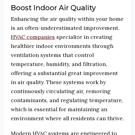
Boost Indoor Air Quality
Enhancing the air quality within your home
is an often-underestimated improvement.
HVAC companies
specialize in creating
healthier indoor environments through
ventilation systems that control
temperature, humidity, and filtration,
offering a substantial great improvement
in air quality. These systems work by
continuously circulating air, removing
contaminants, and regulating temperature,
which is essential for maintaining an
environment where all residents can thrive.
Modern HVAC systems are engineered to