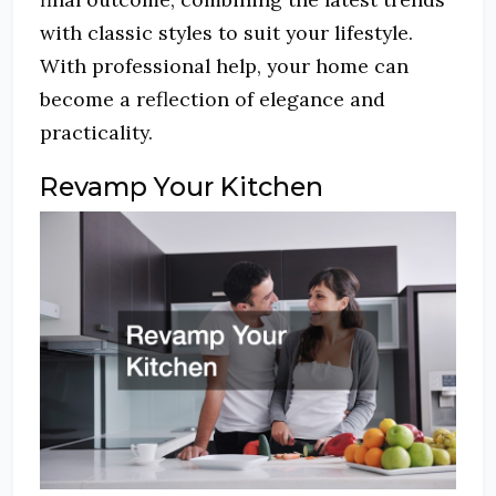
with classic styles to suit your lifestyle.
With professional help, your home can
become a reflection of elegance and
practicality.
Revamp Your Kitchen