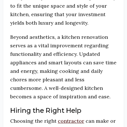
to fit the unique space and style of your
kitchen, ensuring that your investment
yields both luxury and longevity.
Beyond aesthetics, a kitchen renovation
serves as a vital improvement regarding
functionality and efficiency. Updated
appliances and smart layouts can save time
and energy, making cooking and daily
chores more pleasant and less
cumbersome. A well-designed kitchen
becomes a space of inspiration and ease.
Hiring the Right Help
Choosing the right
contractor
can make or