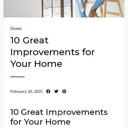
Home
10 Great
Improvements for
Your Home
February 20, 2025
10 Great Improvements
for Your Home