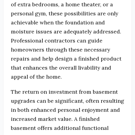
of extra bedrooms, a home theater, or a
personal gym, these possibilities are only
achievable when the foundation and
moisture issues are adequately addressed.
Professional contractors can guide
homeowners through these necessary
repairs and help design a finished product
that enhances the overall livability and
appeal of the home.
The return on investment from basement
upgrades can be significant, often resulting
in both enhanced personal enjoyment and
increased market value. A finished
basement offers additional functional