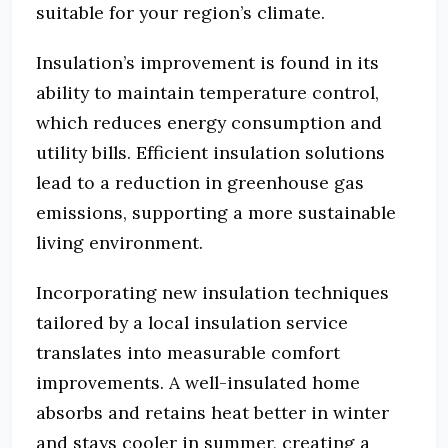
suitable for your region’s climate.
Insulation’s improvement is found in its
ability to maintain temperature control,
which reduces energy consumption and
utility bills. Efficient insulation solutions
lead to a reduction in greenhouse gas
emissions, supporting a more sustainable
living environment.
Incorporating new insulation techniques
tailored by a local insulation service
translates into measurable comfort
improvements. A well-insulated home
absorbs and retains heat better in winter
and stays cooler in summer, creating a