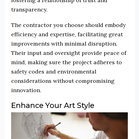
fostering a relationship of trust and
transparency.
The contractor you choose should embody
efficiency and expertise, facilitating great
improvements with minimal disruption.
Their input and oversight provide peace of
mind, making sure the project adheres to
safety codes and environmental
considerations without compromising
innovation.
Enhance Your Art Style