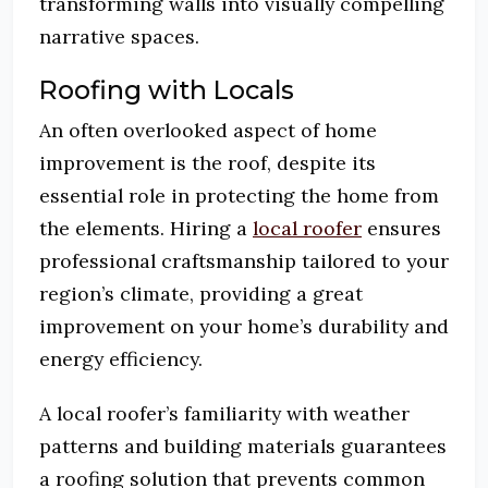
transforming walls into visually compelling
narrative spaces.
Roofing with Locals
An often overlooked aspect of home
improvement is the roof, despite its
essential role in protecting the home from
the elements. Hiring a
local roofer
ensures
professional craftsmanship tailored to your
region’s climate, providing a great
improvement on your home’s durability and
energy efficiency.
A local roofer’s familiarity with weather
patterns and building materials guarantees
a roofing solution that prevents common