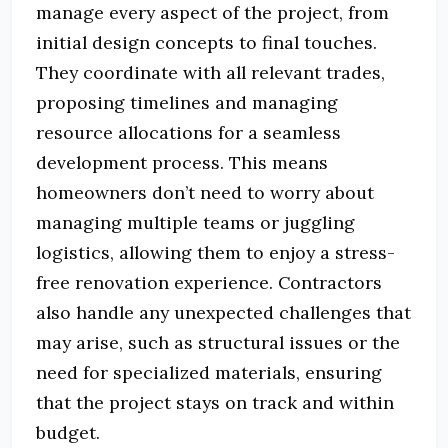
manage every aspect of the project, from
initial design concepts to final touches.
They coordinate with all relevant trades,
proposing timelines and managing
resource allocations for a seamless
development process. This means
homeowners don’t need to worry about
managing multiple teams or juggling
logistics, allowing them to enjoy a stress-
free renovation experience. Contractors
also handle any unexpected challenges that
may arise, such as structural issues or the
need for specialized materials, ensuring
that the project stays on track and within
budget.