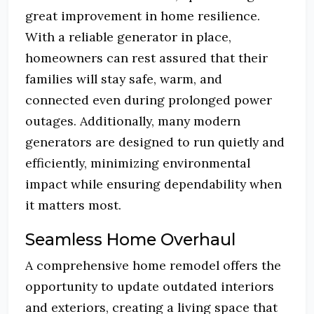
great improvement in home resilience.
With a reliable generator in place,
homeowners can rest assured that their
families will stay safe, warm, and
connected even during prolonged power
outages. Additionally, many modern
generators are designed to run quietly and
efficiently, minimizing environmental
impact while ensuring dependability when
it matters most.
Seamless Home Overhaul
A comprehensive home remodel offers the
opportunity to update outdated interiors
and exteriors, creating a living space that