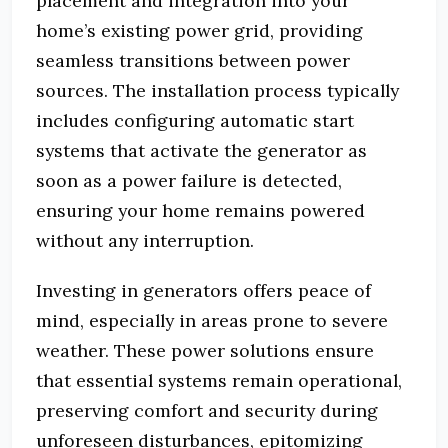
placement and integration into your
home’s existing power grid, providing
seamless transitions between power
sources. The installation process typically
includes configuring automatic start
systems that activate the generator as
soon as a power failure is detected,
ensuring your home remains powered
without any interruption.
Investing in generators offers peace of
mind, especially in areas prone to severe
weather. These power solutions ensure
that essential systems remain operational,
preserving comfort and security during
unforeseen disturbances, epitomizing