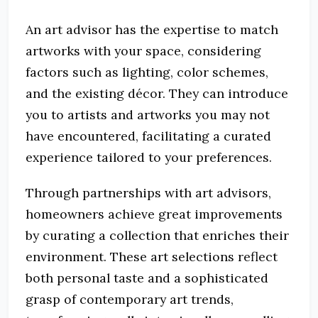
An art advisor has the expertise to match
artworks with your space, considering
factors such as lighting, color schemes,
and the existing décor. They can introduce
you to artists and artworks you may not
have encountered, facilitating a curated
experience tailored to your preferences.
Through partnerships with art advisors,
homeowners achieve great improvements
by curating a collection that enriches their
environment. These art selections reflect
both personal taste and a sophisticated
grasp of contemporary art trends,