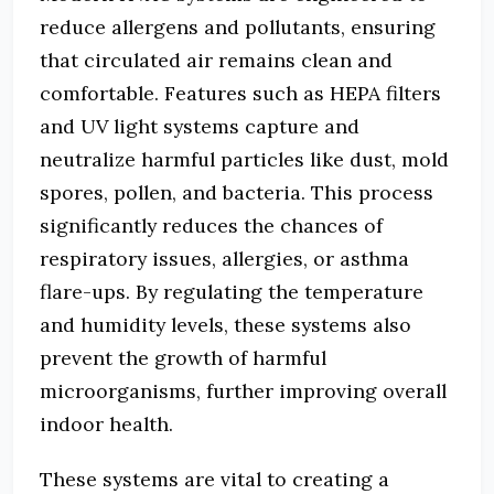
reduce allergens and pollutants, ensuring
that circulated air remains clean and
comfortable. Features such as HEPA filters
and UV light systems capture and
neutralize harmful particles like dust, mold
spores, pollen, and bacteria. This process
significantly reduces the chances of
respiratory issues, allergies, or asthma
flare-ups. By regulating the temperature
and humidity levels, these systems also
prevent the growth of harmful
microorganisms, further improving overall
indoor health.
These systems are vital to creating a