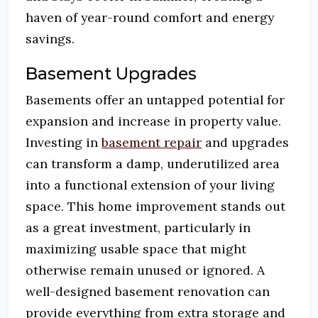
haven of year-round comfort and energy
savings.
Basement Upgrades
Basements offer an untapped potential for
expansion and increase in property value.
Investing in
basement repair
and upgrades
can transform a damp, underutilized area
into a functional extension of your living
space. This home improvement stands out
as a great investment, particularly in
maximizing usable space that might
otherwise remain unused or ignored. A
well-designed basement renovation can
provide everything from extra storage and