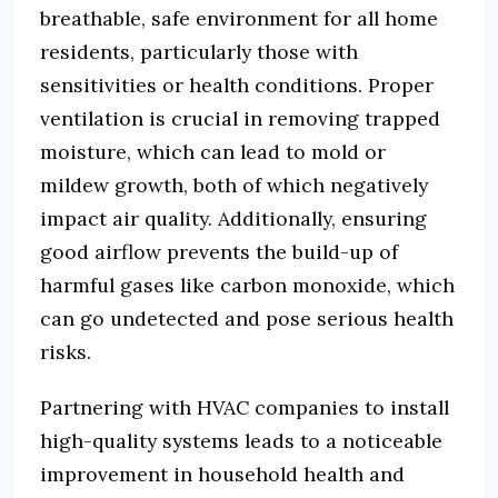
breathable, safe environment for all home
residents, particularly those with
sensitivities or health conditions. Proper
ventilation is crucial in removing trapped
moisture, which can lead to mold or
mildew growth, both of which negatively
impact air quality. Additionally, ensuring
good airflow prevents the build-up of
harmful gases like carbon monoxide, which
can go undetected and pose serious health
risks.
Partnering with HVAC companies to install
high-quality systems leads to a noticeable
improvement in household health and