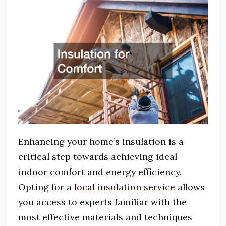
Enhancing your home’s insulation is a
critical step towards achieving ideal
indoor comfort and energy efficiency.
Opting for a
local insulation service
allows
you access to experts familiar with the
most effective materials and techniques