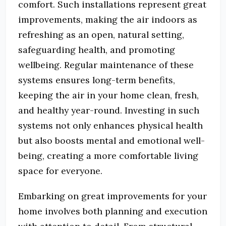
comfort. Such installations represent great
improvements, making the air indoors as
refreshing as an open, natural setting,
safeguarding health, and promoting
wellbeing. Regular maintenance of these
systems ensures long-term benefits,
keeping the air in your home clean, fresh,
and healthy year-round. Investing in such
systems not only enhances physical health
but also boosts mental and emotional well-
being, creating a more comfortable living
space for everyone.
Embarking on great improvements for your
home involves both planning and execution