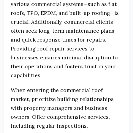
various commercial systems—such as flat
roofs, TPO, EPDM, and built-up roofing—is
crucial.
Additionally, commercial clients
often seek long-term maintenance plans
and quick response times for repairs.
Providing roof repair services to
businesses ensures minimal disruption to
their operations and fosters trust in your
capabilities.
When entering the commercial roof
market, prioritize building relationships
with property managers and business
owners.
Offer comprehensive services,
including regular inspections,