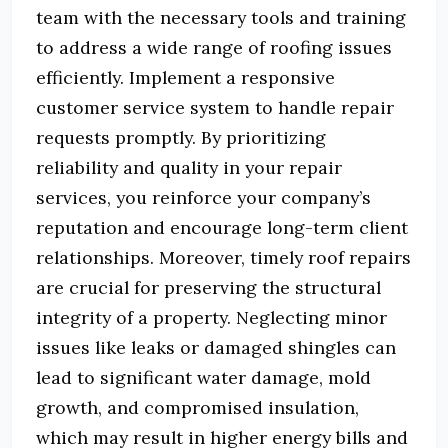
team with the necessary tools and training
to address a wide range of roofing issues
efficiently.
Implement a responsive
customer service system to handle repair
requests promptly.
By prioritizing
reliability and quality in your repair
services, you reinforce your company’s
reputation and encourage long-term client
relationships.
Moreover, timely roof repairs
are crucial for preserving the structural
integrity of a property.
Neglecting minor
issues like leaks or damaged shingles can
lead to significant water damage, mold
growth, and compromised insulation,
which may result in higher energy bills and