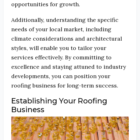
opportunities for growth.
Additionally, understanding the specific
needs of your local market, including
climate considerations and architectural
styles, will enable you to tailor your
services effectively.
By committing to
excellence and staying attuned to industry
developments, you can position your
roofing business for long-term success.
Establishing Your Roofing
Business