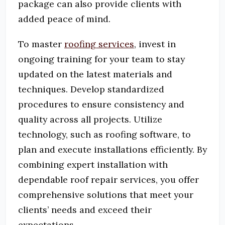
package can also provide clients with
added peace of mind.
To master
roofing services
, invest in
ongoing training for your team to stay
updated on the latest materials and
techniques.
Develop standardized
procedures to ensure consistency and
quality across all projects.
Utilize
technology, such as roofing software, to
plan and execute installations efficiently.
By
combining expert installation with
dependable roof repair services, you offer
comprehensive solutions that meet your
clients’ needs and exceed their
expectations.