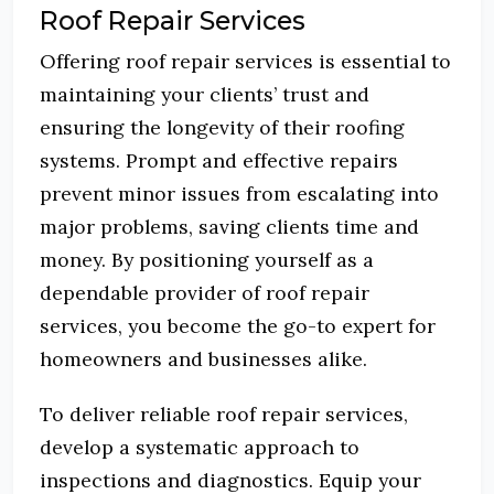
Roof Repair Services
Offering roof repair services is essential to
maintaining your clients’ trust and
ensuring the longevity of their roofing
systems.
Prompt and effective repairs
prevent minor issues from escalating into
major problems, saving clients time and
money.
By positioning yourself as a
dependable provider of roof repair
services, you become the go-to expert for
homeowners and businesses alike.
To deliver reliable roof repair services,
develop a systematic approach to
inspections and diagnostics.
Equip your