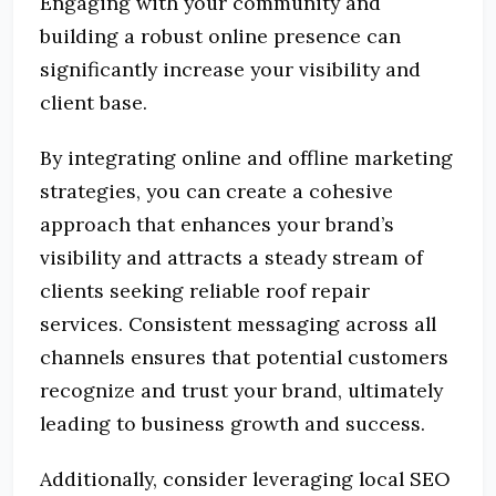
Engaging with your community and
building a robust online presence can
significantly increase your visibility and
client base.
By integrating online and offline marketing
strategies, you can create a cohesive
approach that enhances your brand’s
visibility and attracts a steady stream of
clients seeking reliable roof repair
services.
Consistent messaging across all
channels ensures that potential customers
recognize and trust your brand, ultimately
leading to business growth and success.
Additionally, consider leveraging local SEO