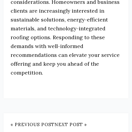
considerations. Homeowners and business
clients are increasingly interested in
sustainable solutions, energy-efficient
materials, and technology-integrated
roofing options. Responding to these
demands with well-informed
recommendations can elevate your service
offering and keep you ahead of the
competition.
« PREVIOUS POST
NEXT POST »