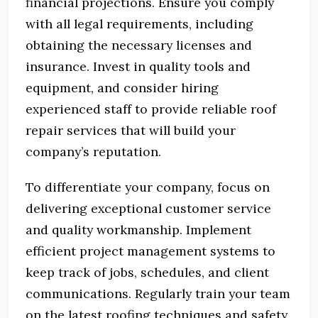
financial projections.
Ensure you comply
with all legal requirements, including
obtaining the necessary licenses and
insurance.
Invest in quality tools and
equipment, and consider hiring
experienced staff to provide reliable roof
repair services that will build your
company’s reputation.
To differentiate your company, focus on
delivering exceptional customer service
and quality workmanship.
Implement
efficient project management systems to
keep track of jobs, schedules, and client
communications.
Regularly train your team
on the latest roofing techniques and safety