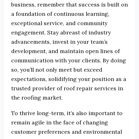
business, remember that success is built on
a foundation of continuous learning,
exceptional service, and community
engagement. Stay abreast of industry
advancements, invest in your team’s
development, and maintain open lines of
communication with your clients. By doing
so, you’ll not only meet but exceed
expectations, solidifying your position as a
trusted provider of roof repair services in
the roofing market.
To thrive long-term, it’s also important to
remain agile in the face of changing
customer preferences and environmental