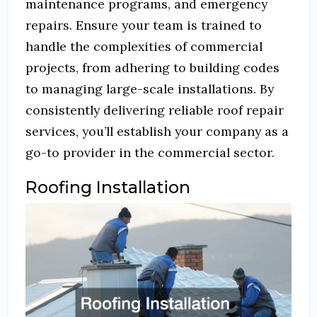
maintenance programs, and emergency
repairs.
Ensure your team is trained to
handle the complexities of commercial
projects, from adhering to building codes
to managing large-scale installations.
By
consistently delivering reliable roof repair
services, you’ll establish your company as a
go-to provider in the commercial sector.
Roofing Installation