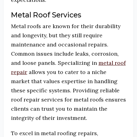
Metal Roof Services
Metal roofs are known for their durability
and longevity, but they still require
maintenance and occasional repairs.
Common issues include leaks, corrosion,
and loose panels.
Specializing in
metal roof
repair
allows you to cater to a niche
market that values expertise in handling
these specific systems.
Providing reliable
roof repair services for metal roofs ensures
clients can trust you to maintain the
integrity of their investment.
To excel in metal roofing repairs,