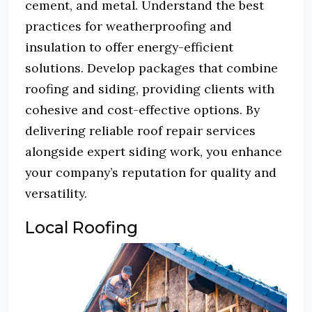
cement, and metal.
Understand the best
practices for weatherproofing and
insulation to offer energy-efficient
solutions.
Develop packages that combine
roofing and siding, providing clients with
cohesive and cost-effective options.
By
delivering reliable roof repair services
alongside expert siding work, you enhance
your company’s reputation for quality and
versatility.
Local Roofing