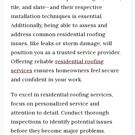
tile, and slate—and their respective
installation techniques is essential.
Additionally, being able to assess and
address common residential roofing
issues, like leaks or storm damage, will
position you as a trusted service provider.
Offering reliable
residential roofing
services
ensures homeowners feel secure
and confident in your work.
To excel in residential roofing services,
focus on personalized service and
attention to detail.
Conduct thorough
inspections to identify potential issues
before they become major problems.