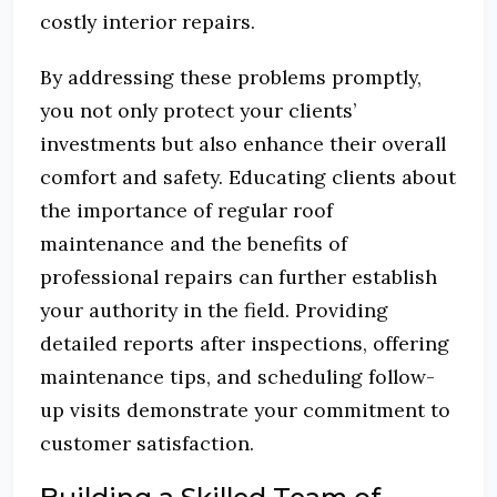
costly interior repairs.
By addressing these problems promptly,
you not only protect your clients’
investments but also enhance their overall
comfort and safety.
Educating clients about
the importance of regular roof
maintenance and the benefits of
professional repairs can further establish
your authority in the field.
Providing
detailed reports after inspections, offering
maintenance tips, and scheduling follow-
up visits demonstrate your commitment to
customer satisfaction.