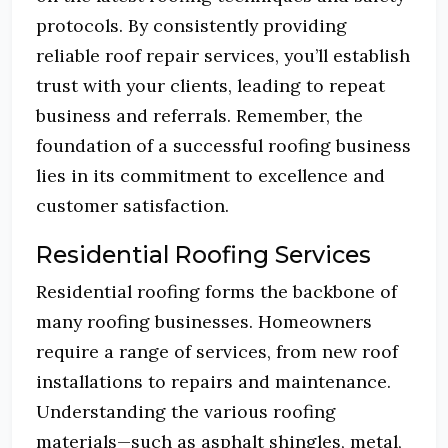
protocols.
By consistently providing
reliable roof repair services, you’ll establish
trust with your clients, leading to repeat
business and referrals.
Remember, the
foundation of a successful roofing business
lies in its commitment to excellence and
customer satisfaction.
Residential Roofing Services
Residential roofing forms the backbone of
many roofing businesses.
Homeowners
require a range of services, from new roof
installations to repairs and maintenance.
Understanding the various roofing
materials—such as asphalt shingles, metal,