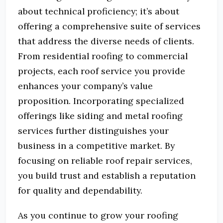
about technical proficiency; it’s about
offering a comprehensive suite of services
that address the diverse needs of clients.
From residential roofing to commercial
projects, each roof service you provide
enhances your company’s value
proposition. Incorporating specialized
offerings like siding and metal roofing
services further distinguishes your
business in a competitive market. By
focusing on reliable roof repair services,
you build trust and establish a reputation
for quality and dependability.
As you continue to grow your roofing