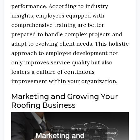
performance. According to industry
insights, employees equipped with
comprehensive training are better
prepared to handle complex projects and
adapt to evolving client needs. This holistic
approach to employee development not
only improves service quality but also
fosters a culture of continuous
improvement within your organization.
Marketing and Growing Your
Roofing Business