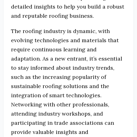
detailed insights to help you build a robust
and reputable roofing business.
The roofing industry is dynamic, with
evolving technologies and materials that
require continuous learning and
adaptation.
As a new entrant, it’s essential
to stay informed about industry trends,
such as the increasing popularity of
sustainable roofing solutions and the
integration of smart technologies.
Networking with other professionals,
attending industry workshops, and
participating in trade associations can
provide valuable insights and