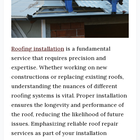
Roofing installation
is a fundamental
service that requires precision and
expertise.
Whether working on new
constructions or replacing existing roofs,
understanding the nuances of different
roofing systems is vital.
Proper installation
ensures the longevity and performance of
the roof, reducing the likelihood of future
issues.
Emphasizing reliable roof repair
services as part of your installation