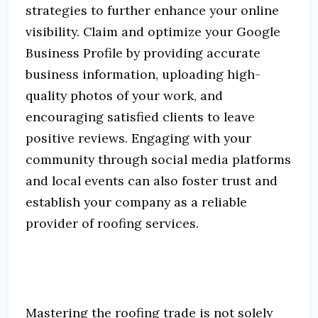
strategies to further enhance your online
visibility.
Claim and optimize your Google
Business Profile by providing accurate
business information, uploading high-
quality photos of your work, and
encouraging satisfied clients to leave
positive reviews.
Engaging with your
community through social media platforms
and local events can also foster trust and
establish your company as a reliable
provider of roofing services.
Mastering the roofing trade is not solely