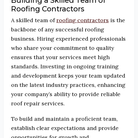
Building a Skilled Team of
Roofing Contractors
A skilled team of
roofing contractors
is the
backbone of any successful roofing
business. Hiring experienced professionals
who share your commitment to quality
ensures that your services meet high
standards. Investing in ongoing training
and development keeps your team updated
on the latest industry practices, enhancing
your company’s ability to provide reliable
roof repair services.
To build and maintain a proficient team,
establish clear expectations and provide
opportunities for growth and