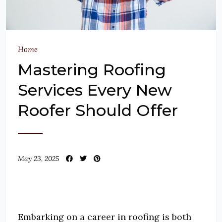
Home
Mastering Roofing
Services Every New
Roofer Should Offer
May 23, 2025
Embarking on a career in roofing is both