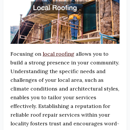
Focusing on
local roofing
allows you to
build a strong presence in your community.
Understanding the specific needs and
challenges of your local area, such as
climate conditions and architectural styles,
enables you to tailor your services
effectively.
Establishing a reputation for
reliable roof repair services within your
locality fosters trust and encourages word-