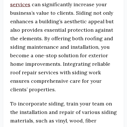
services
can significantly increase your
business’s value to clients.
Siding not only
enhances a building’s aesthetic appeal but
also provides essential protection against
the elements.
By offering both roofing and
siding maintenance and installation, you
become a one-stop solution for exterior
home improvements.
Integrating reliable
roof repair services with siding work
ensures comprehensive care for your
clients’ properties.
To incorporate siding, train your team on
the installation and repair of various siding
materials, such as vinyl, wood, fiber