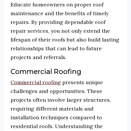
Educate homeowners on proper roof
maintenance and the benefits of timely
repairs.
By providing dependable roof
repair services, you not only extend the
lifespan of their roofs but also build lasting
relationships that can lead to future
projects and referrals.
Commercial Roofing
Commercial roofing
presents unique
challenges and opportunities.
These
projects often involve larger structures,
requiring different materials and
installation techniques compared to
residential roofs.
Understanding the