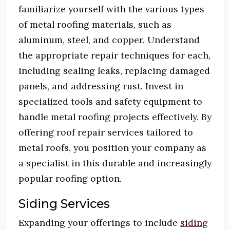
familiarize yourself with the various types
of metal roofing materials, such as
aluminum, steel, and copper.
Understand
the appropriate repair techniques for each,
including sealing leaks, replacing damaged
panels, and addressing rust.
Invest in
specialized tools and safety equipment to
handle metal roofing projects effectively.
By
offering roof repair services tailored to
metal roofs, you position your company as
a specialist in this durable and increasingly
popular roofing option.
Siding Services
Expanding your offerings to include
siding