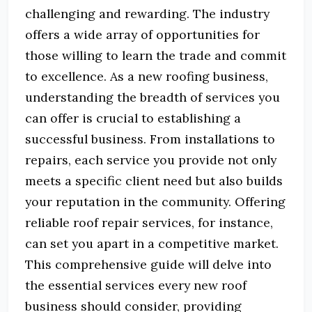
challenging and rewarding.
The industry
offers a wide array of opportunities for
those willing to learn the trade and commit
to excellence.
As a new roofing business,
understanding the breadth of services you
can offer is crucial to establishing a
successful business.
From installations to
repairs, each service you provide not only
meets a specific client need but also builds
your reputation in the community.
Offering
reliable roof repair services, for instance,
can set you apart in a competitive market.
This comprehensive guide will delve into
the essential services every new roof
business should consider, providing