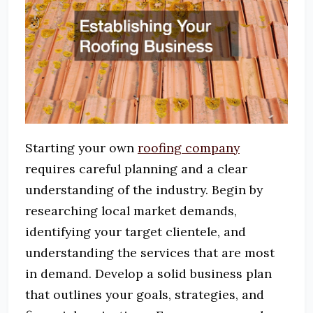
Starting your own
roofing company
requires careful planning and a clear
understanding of the industry.
Begin by
researching local market demands,
identifying your target clientele, and
understanding the services that are most
in demand.
Develop a solid business plan
that outlines your goals, strategies, and