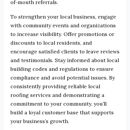
of-mouth referrals.
To strengthen your local business, engage
with community events and organizations
to increase visibility.
Offer promotions or
discounts to local residents, and
encourage satisfied clients to leave reviews
and testimonials.
Stay informed about local
building codes and regulations to ensure
compliance and avoid potential issues.
By
consistently providing reliable local
roofing services and demonstrating a
commitment to your community, you’ll
build a loyal customer base that supports
your business’s growth.