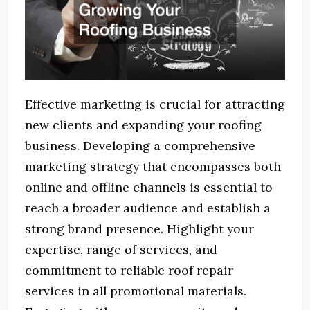
Effective marketing is crucial for attracting
new clients and expanding your roofing
business. Developing a comprehensive
marketing strategy that encompasses both
online and offline channels is essential to
reach a broader audience and establish a
strong brand presence. Highlight your
expertise, range of services, and
commitment to reliable roof repair
services in all promotional materials.