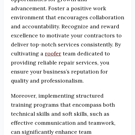
advancement. Foster a positive work
environment that encourages collaboration
and accountability. Recognize and reward
excellence to motivate your contractors to
deliver top-notch services consistently. By
cultivating a
roofer
team dedicated to
providing reliable repair services, you
ensure your business’s reputation for
quality and professionalism.
Moreover, implementing structured
training programs that encompass both
technical skills and soft skills, such as
effective communication and teamwork,
can significantly enhance team