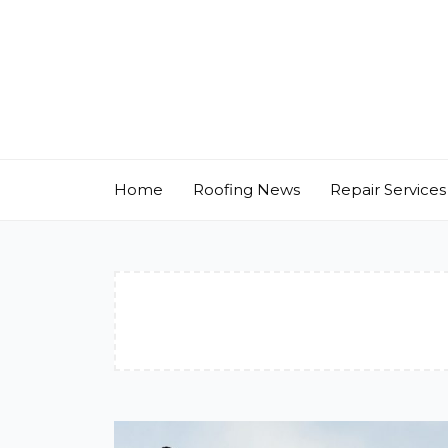
Skip
to
content
Home
Roofing News
Repair Services