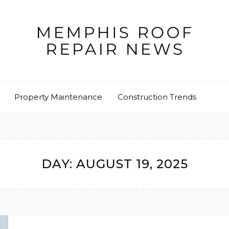
Property Maintenance
Construction Trends
DAY:
AUGUST 19, 2025