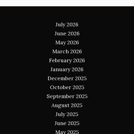
Archives
July 2026
June 2026
May 2026
March 2026
February 2026
January 2026
December 2025
October 2025
September 2025
August 2025
July 2025
June 2025
May 2025