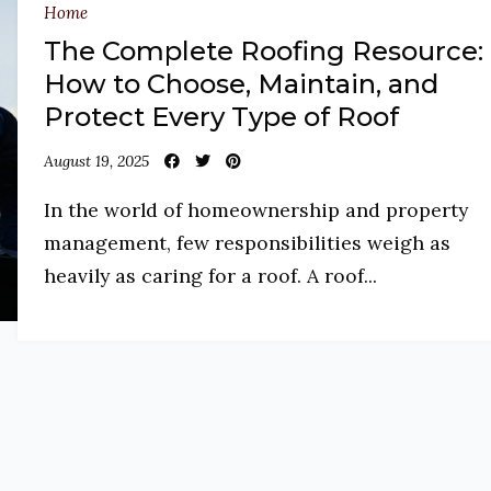
Home
The Complete Roofing Resource:
How to Choose, Maintain, and
Protect Every Type of Roof
August 19, 2025
In the world of homeownership and property
management, few responsibilities weigh as
heavily as caring for a roof. A roof...