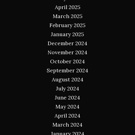
April 2025
March 2025
February 2025
January 2025
December 2024
November 2024
October 2024
September 2024
August 2024
July 2024
June 2024
May 2024
April 2024
March 2024
January 2024