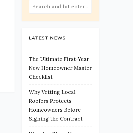
LATEST NEWS
The Ultimate First-Year
New Homeowner Master
Checklist
Why Vetting Local
Roofers Protects
Homeowners Before
Signing the Contract