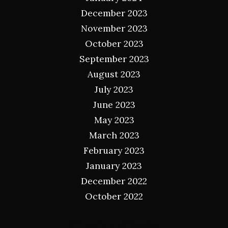
December 2023
November 2023
October 2023
September 2023
August 2023
July 2023
June 2023
May 2023
March 2023
February 2023
January 2023
December 2022
October 2022
Categories