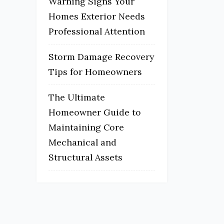
Warning Signs Your
Homes Exterior Needs
Professional Attention
Storm Damage Recovery
Tips for Homeowners
The Ultimate
Homeowner Guide to
Maintaining Core
Mechanical and
Structural Assets