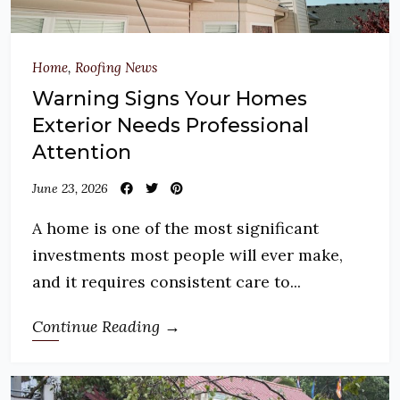
Home
,
Roofing News
Warning Signs Your Homes
Exterior Needs Professional
Attention
June 23, 2026
A home is one of the most significant
investments most people will ever make,
and it requires consistent care to...
Continue Reading →