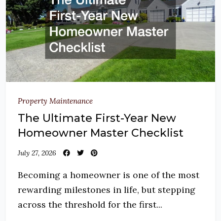
Property Maintenance
The Ultimate First-Year New
Homeowner Master Checklist
July 27, 2026
Becoming a homeowner is one of the most
rewarding milestones in life, but stepping
across the threshold for the first...