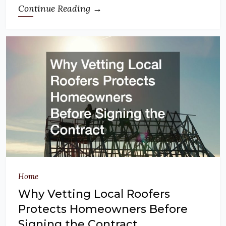
Continue Reading →
Home
Why Vetting Local Roofers
Protects Homeowners Before
Signing the Contract