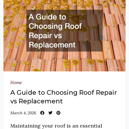
Home
A Guide to Choosing Roof Repair
vs Replacement
March 4, 2026
Maintaining your roof is an essential