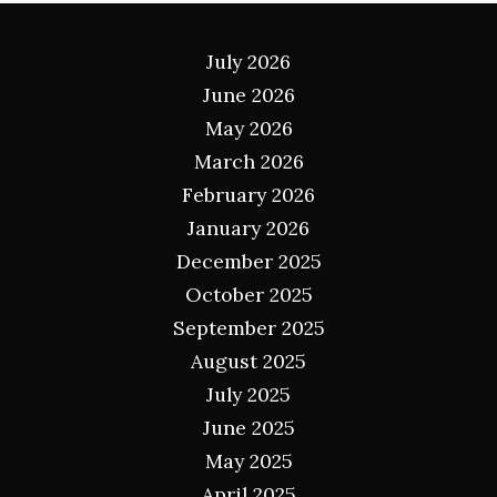
Archives
July 2026
June 2026
May 2026
March 2026
February 2026
January 2026
December 2025
October 2025
September 2025
August 2025
July 2025
June 2025
May 2025
April 2025