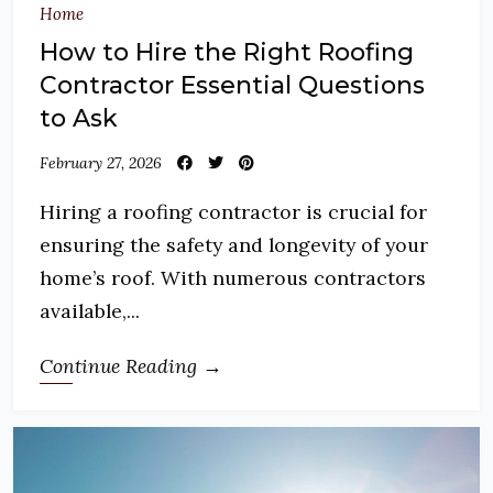
Home
How to Hire the Right Roofing
Contractor Essential Questions
to Ask
February 27, 2026
Hiring a roofing contractor is crucial for
ensuring the safety and longevity of your
home’s roof. With numerous contractors
available,...
Continue Reading →