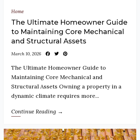
Home
The Ultimate Homeowner Guide
to Maintaining Core Mechanical
and Structural Assets
March 10, 2026
The Ultimate Homeowner Guide to
Maintaining Core Mechanical and
Structural Assets Owning a property in a
dynamic climate requires more...
Continue Reading →