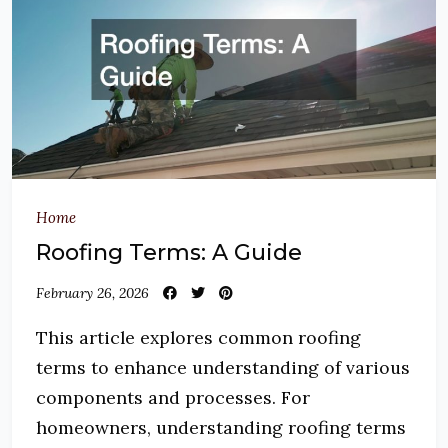
Home
Roofing Terms: A Guide
February 26, 2026
This article explores common roofing
terms to enhance understanding of various
components and processes. For
homeowners, understanding roofing terms