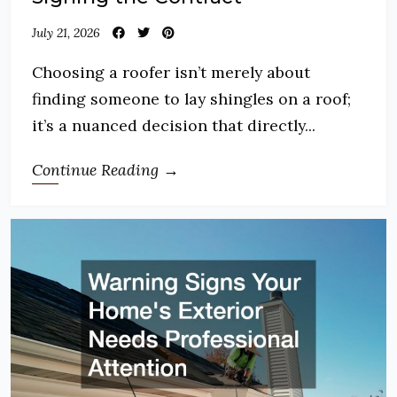
July 21, 2026
Choosing a roofer isn’t merely about
finding someone to lay shingles on a roof;
it’s a nuanced decision that directly...
Continue Reading →