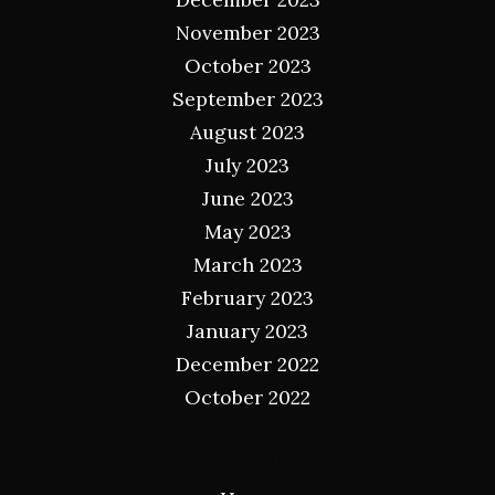
November 2023
October 2023
September 2023
August 2023
July 2023
June 2023
May 2023
March 2023
February 2023
January 2023
December 2022
October 2022
Categories