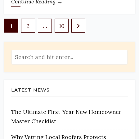
Continue Reading →
Posts
1
2
…
10
pagination
LATEST NEWS
The Ultimate First-Year New Homeowner
Master Checklist
Why Vetting Local Roofers Protects