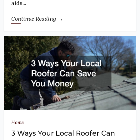
aids...
Continue Reading →
Home
3 Ways Your Local Roofer Can