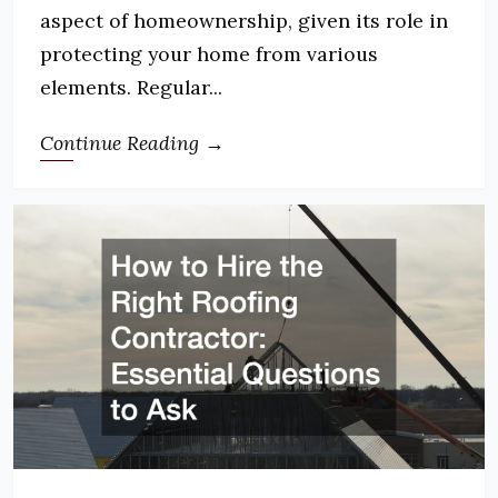
aspect of homeownership, given its role in
protecting your home from various
elements. Regular...
Continue Reading →