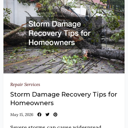
Repair Services
Storm Damage Recovery Tips for
Homeowners
May 15, 2026
Severe storms can cause widespread