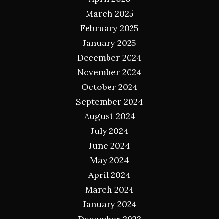
March 2025
February 2025
January 2025
December 2024
November 2024
October 2024
September 2024
August 2024
July 2024
June 2024
May 2024
April 2024
March 2024
January 2024
December 2023