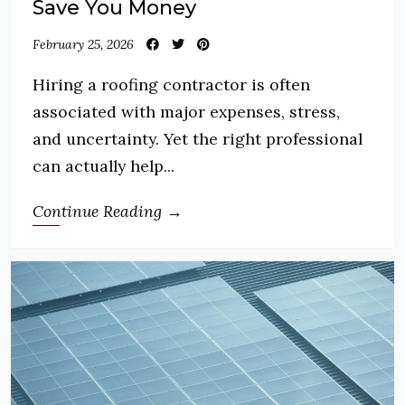
Save You Money
February 25, 2026
Hiring a roofing contractor is often
associated with major expenses, stress,
and uncertainty. Yet the right professional
can actually help...
Continue Reading →