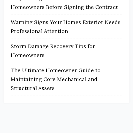
Homeowners Before Signing the Contract
Warning Signs Your Homes Exterior Needs
Professional Attention
Storm Damage Recovery Tips for
Homeowners
The Ultimate Homeowner Guide to
Maintaining Core Mechanical and
Structural Assets