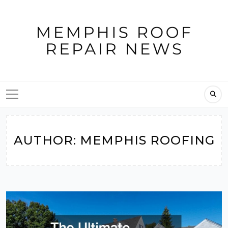
Skip
to
content
AUTHOR:
MEMPHIS ROOFING