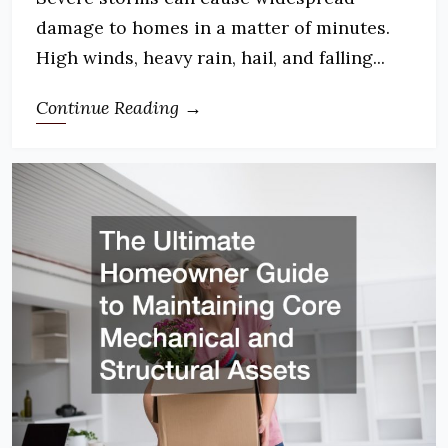
damage to homes in a matter of minutes.
High winds, heavy rain, hail, and falling...
Continue Reading →