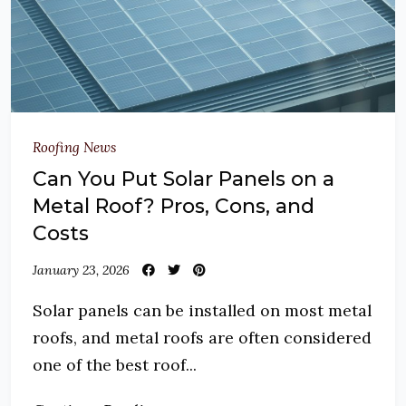
Roofing News
Can You Put Solar Panels on a
Metal Roof? Pros, Cons, and
Costs
January 23, 2026
Solar panels can be installed on most metal
roofs, and metal roofs are often considered
one of the best roof...