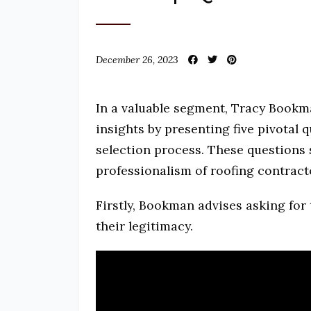
December 26, 2023
In a valuable segment, Tracy Bookm
insights by presenting five pivotal 
selection process. These questions s
professionalism of roofing contract
Firstly, Bookman advises asking for 
their legitimacy.