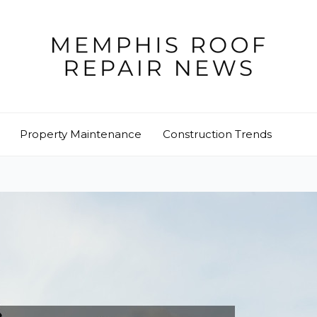
Property Maintenance
Construction Trends