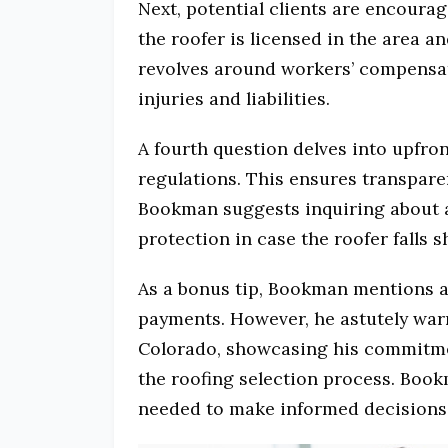
Next, potential clients are encoura
the roofer is licensed in the area a
revolves around workers’ compensat
injuries and liabilities.
A fourth question delves into upfro
regulations. This ensures transpare
Bookman suggests inquiring about a 
protection in case the roofer falls s
As a bonus tip, Bookman mentions as
payments. However, he astutely warns
Colorado, showcasing his commitme
the roofing selection process. Bookm
needed to make informed decisions 