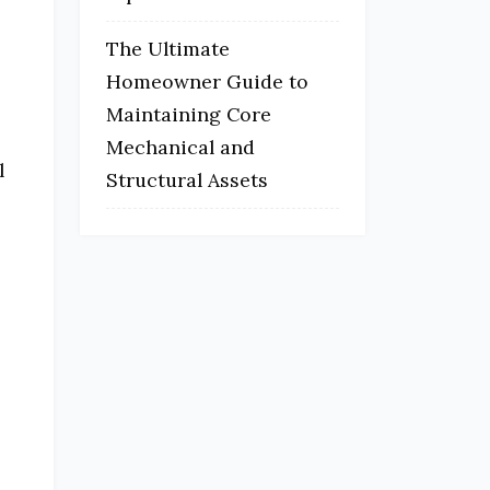
The Ultimate
Homeowner Guide to
Maintaining Core
Mechanical and
l
Structural Assets