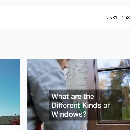
NEXT POS