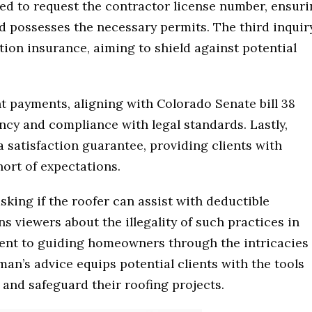
ged to request the contractor license number, ensur
nd possesses the necessary permits. The third inquir
ion insurance, aiming to shield against potential
nt payments, aligning with Colorado Senate bill 38
ncy and compliance with legal standards. Lastly,
satisfaction guarantee, providing clients with
hort of expectations.
king if the roofer can assist with deductible
 viewers about the illegality of such practices in
nt to guiding homeowners through the intricacies 
an’s advice equips potential clients with the tools
and safeguard their roofing projects.