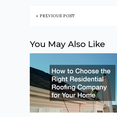
« PREVIOUS POST
You May Also Like