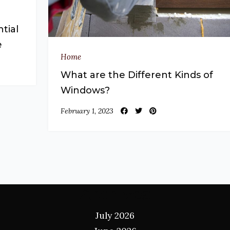
tial
e
Home
What are the Different Kinds of
Windows?
February 1, 2023
Archives
July 2026