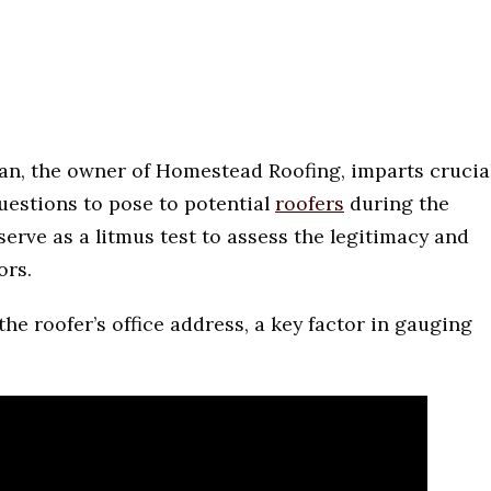
an, the owner of Homestead Roofing, imparts crucia
questions to pose to potential
roofers
during the
erve as a litmus test to assess the legitimacy and
ors.
the roofer’s office address, a key factor in gauging