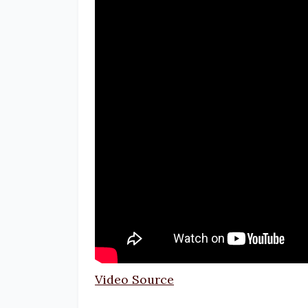
Video Source