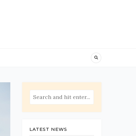
LATEST NEWS