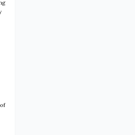
ing
y
of