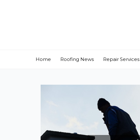
Skip
to
content
Home
Roofing News
Repair Services