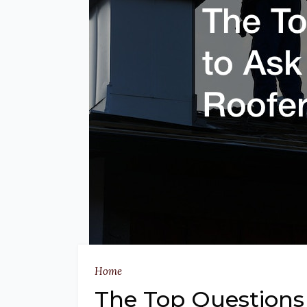
Home
The Top Questions 