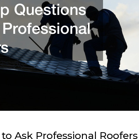
to Ask Professional Roofers