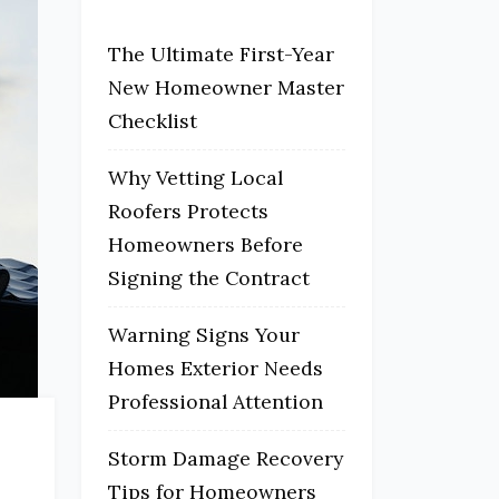
The Ultimate First-Year
New Homeowner Master
Checklist
Why Vetting Local
Roofers Protects
Homeowners Before
Signing the Contract
Warning Signs Your
Homes Exterior Needs
Professional Attention
Storm Damage Recovery
Tips for Homeowners