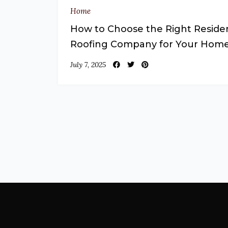
Home
How to Choose the Right Residen
Roofing Company for Your Hom
July 7, 2025